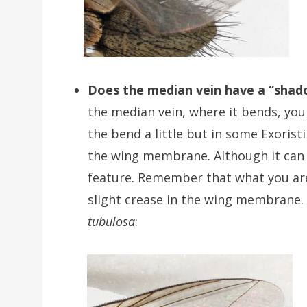
Does the median vein have a “shad
the median vein, where it bends, you
the bend a little but in some Exorist
the wing membrane. Although it can be
feature. Remember that what you are lo
slight crease in the wing membrane.
tubulosa
: