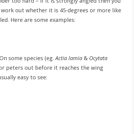
nder too hard – if it is strongly angled then you
to work out whether it is 45-degrees or more like
gled. Here are some examples:
On some species (eg.
Actia lamia
&
Ocytata
or peters out before it reaches the wing
usually easy to see: