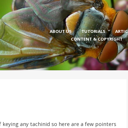
ABOUT US
TUTORIALS
ARTIC
CONTENT & COPYRIGHT
 keying any tachinid so here are a few pointers