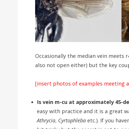
Occasionally the median vein meets r
also not open either) but the key coup
[insert photos of examples meeting a
Is vein m-cu at approximately 45-de
easy with practice and it is a great w
Athrycia
,
Cyrtophleba
etc.). If you hav