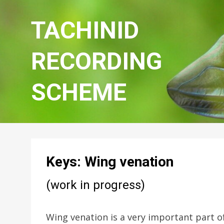
TACHINID
RECORDING
SCHEME
Keys: Wing venation
(work in progress)
Wing venation is a very important part of