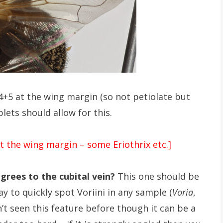
4+5 at the wing margin (so not petiolate but
lets should allow for this.
t the wing margin – some Eriothrix etc.]
grees to the cubital vein?
This one should be
ay to quickly spot Voriini in any sample (
Voria
,
en’t seen this feature before though it can be a