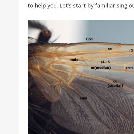
to help you. Let’s start by familiarising 