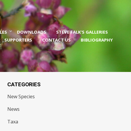
LES
DOWNLOADS
STEVE FALK’S GALLERIES
SUPPORTERS
CONTACT US
BIBLIOGRAPHY
CATEGORIES
New Species
News
Taxa