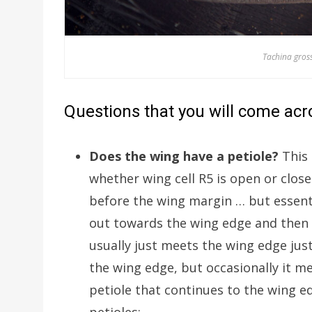
Tachina gross
Questions that you will come acro
Does the wing have a petiole?
This 
whether wing cell R5 is open or clo
before the wing margin … but essenti
out towards the wing edge and then (
usually just meets the wing edge jus
the wing edge, but occasionally it mee
petiole that continues to the wing 
petioles: