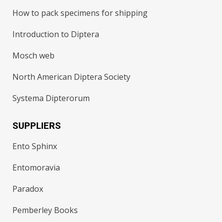
How to pack specimens for shipping
Introduction to Diptera
Mosch web
North American Diptera Society
Systema Dipterorum
SUPPLIERS
Ento Sphinx
Entomoravia
Paradox
Pemberley Books