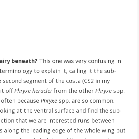
airy beneath?
This one was very confusing in
rminology to explain it, calling it the sub-
the second segment of the costa (CS2 in my
it off
Phryxe heraclei
from the other
Phryxe
spp.
ck often because
Phryxe
spp. are so common.
ooking at the
ventral
surface and find the sub-
section that we are interested runs between
ts along the leading edge of the whole wing but