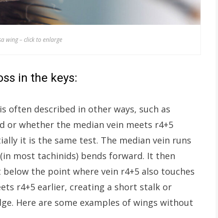
a wing – click to enlarge
ss in the keys:
is often described in other ways, such as
sed or whether the median vein meets r4+5
ally it is the same test. The median vein runs
in most tachinids) bends forward. It then
t below the point where vein r4+5 also touches
ts r4+5 earlier, creating a short stalk or
edge. Here are some examples of wings without