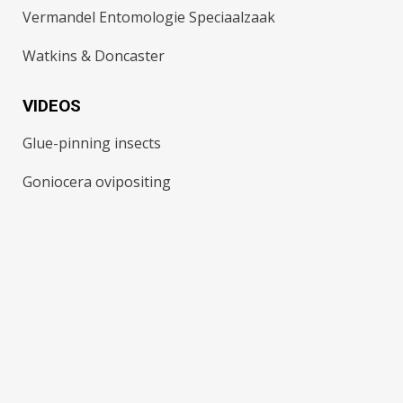
Vermandel Entomologie Speciaalzaak
Watkins & Doncaster
VIDEOS
Glue-pinning insects
Goniocera ovipositing