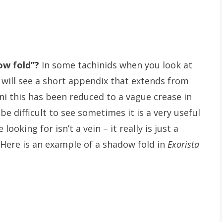
ow fold”?
In some tachinids when you look at
 will see a short appendix that extends from
ini this has been reduced to a vague crease in
 difficult to see sometimes it is a very useful
oking for isn’t a vein – it really is just a
 Here is an example of a shadow fold in
Exorista