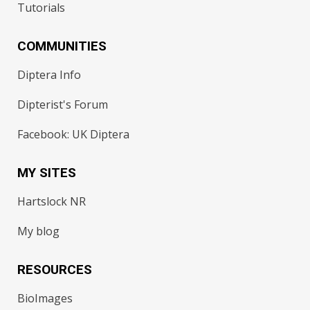
Tutorials
COMMUNITIES
Diptera Info
Dipterist's Forum
Facebook: UK Diptera
MY SITES
Hartslock NR
My blog
RESOURCES
BioImages