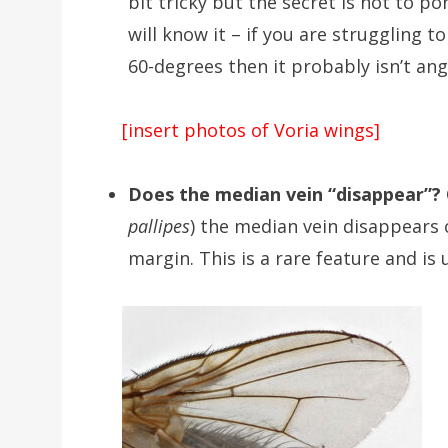
bit tricky but the secret is not to po
will know it – if you are struggling 
60-degrees then it probably isn’t an
[insert photos of Voria wings]
Does the median vein “disappear”?
pallipes
) the median vein disappears 
margin. This is a rare feature and is 