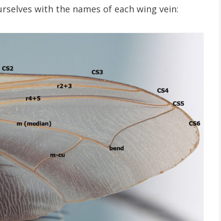
ourselves with the names of each wing vein: