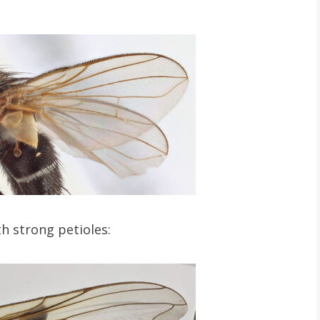
h strong petioles: