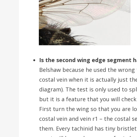
Is the second wing edge segment h
Belshaw because he used the wrong te
costal vein when it is actually just 
diagram). The test is only used to spl
but it is a feature that you will che
First turn the wing so that you are l
costal vein and vein r1 – the costal 
them. Every tachinid has tiny bristle