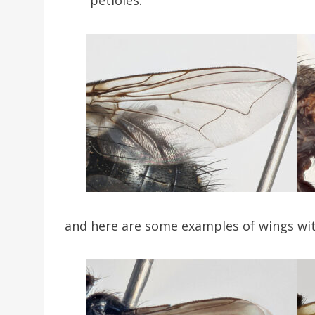
and here are some examples of wings wit