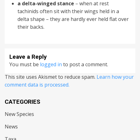
a delta-winged stance
– when at rest
tachinids often sit with their wings held in a
delta shape – they are hardly ever held flat over
their backs.
Leave a Reply
You must be
logged in
to post a comment.
This site uses Akismet to reduce spam.
Learn how your
comment data is processed.
CATEGORIES
New Species
News
Taxa