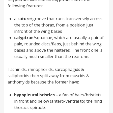
following features:
a
suture
/groove that runs transversely across
the top of the thorax, from a position just
infront of the wing bases
calyptrae
/squamae, which are usually a pair of
pale, rounded discs/flaps, just behind the wing
bases and above the halteres. The front one is
usually much smaller than the rear one.
Tachinids, rhinophorids, sarcophagids &
calliphorids then split away from muscids &
anthomyids because the former have:
hypopleural bristles
– a fan of hairs/bristlets
in front and below (antero-ventral to) the hind
thoracic spiracle.