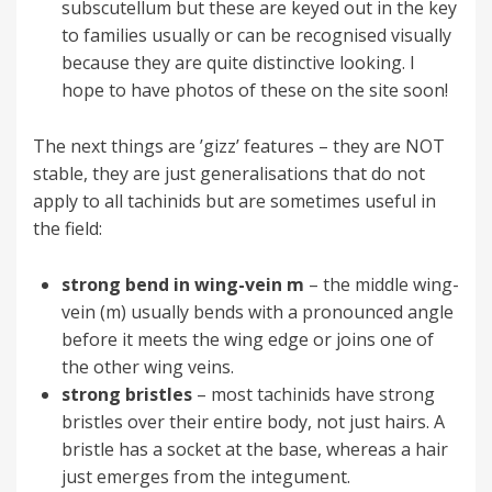
subscutellum but these are keyed out in the key
to families usually or can be recognised visually
because they are quite distinctive looking. I
hope to have photos of these on the site soon!
The next things are ’gizz’ features – they are NOT
stable, they are just generalisations that do not
apply to all tachinids but are sometimes useful in
the field:
strong bend in wing-vein m
– the middle wing-
vein (m) usually bends with a pronounced angle
before it meets the wing edge or joins one of
the other wing veins.
strong bristles
– most tachinids have strong
bristles over their entire body, not just hairs. A
bristle has a socket at the base, whereas a hair
just emerges from the integument.