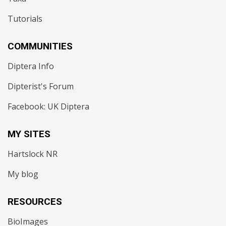
Tutorials
COMMUNITIES
Diptera Info
Dipterist's Forum
Facebook: UK Diptera
MY SITES
Hartslock NR
My blog
RESOURCES
BioImages