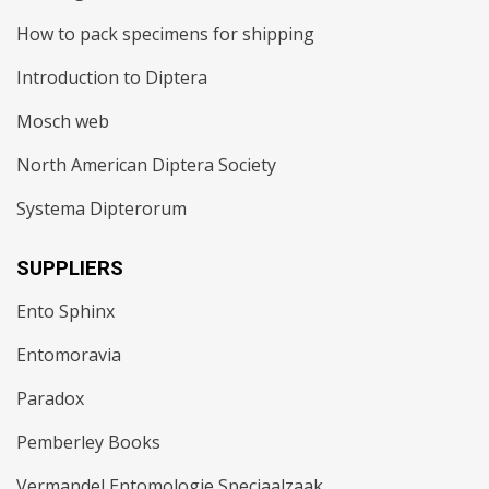
How to pack specimens for shipping
Introduction to Diptera
Mosch web
North American Diptera Society
Systema Dipterorum
SUPPLIERS
Ento Sphinx
Entomoravia
Paradox
Pemberley Books
Vermandel Entomologie Speciaalzaak