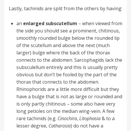
Lastly, tachinids are split from the others by having:
an
enlarged subscutellum
– when viewed from
the side you should see a prominent, chitinous,
smoothly rounded bulge below the rounded lip
of the scutellum and above the next (much
larger) bulge where the back of the thorax
connects to the abdomen. Sarcophagids lack the
subsculellum entirely and this is usually pretty
obvious but don’t be fooled by the part of the
thorax that connects to the abdomen.
Rhinophorids are a little more difficult but they
have a bulge that is not as large or rounded and
is only partly chitinous – some also have very
long petioles on the median wing-vein. A few
rare tachinids (e.g.
Cinochira
,
Litophasia
& to a
lesser degree,
Catharosia
) do not have a