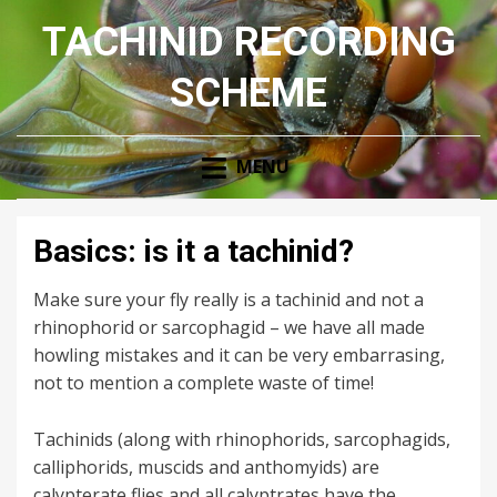
TACHINID RECORDING
SCHEME
MENU
Basics: is it a tachinid?
Make sure your fly really is a tachinid and not a
rhinophorid or sarcophagid – we have all made
howling mistakes and it can be very embarrasing,
not to mention a complete waste of time!
Tachinids (along with rhinophorids, sarcophagids,
calliphorids, muscids and anthomyids) are
calypterate flies and all calyptrates have the