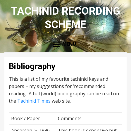
TACHINID RECORDING
SCHEME
MENU
Bibliography
This is a list of my favourite tachinid keys and
papers – my suggestions for ’recommended
reading’. A full (world) bibliography can be read on
the
Tachinid Times
web site.
Book / Paper
Comments
Andersen, S. 1996.
This book is expensive but