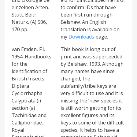
und Ökologie der
aid for difficult specimens or
einzelnen Arten.
to confirm IDs that have
Stutt. Beitr.
been first run through
Naturk. (A) 506,
Belshaw. An English
170 pp.
translation is available on
my
Downloads
page.
van Emden, F.I.
This book is long out of
1954. Handbooks
print and was superceeded
for the
by Belshaw, 1993. Although
identification of
many names have since
British Insects.
changed, the
Diptera
subfamily/tribe keys are
Cyclorrhapha
very difficult to use and it is
Calyptrata (i)
missing the ’new’ species it
section (a)
is still worth getting for its
Tachinidae and
excellent figures and its
Calliphoridae.
keys to some of the difficult
Royal
species. It helps to have a