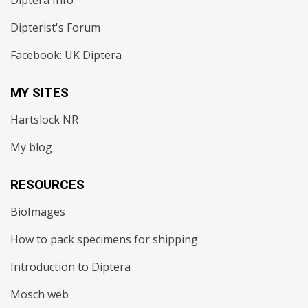
Diptera Info
Dipterist's Forum
Facebook: UK Diptera
MY SITES
Hartslock NR
My blog
RESOURCES
BioImages
How to pack specimens for shipping
Introduction to Diptera
Mosch web