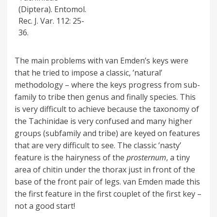
(Diptera). Entomol.
Rec. J. Var. 112: 25-
36.
The main problems with van Emden’s keys were
that he tried to impose a classic, ’natural’
methodology – where the keys progress from sub-
family to tribe then genus and finally species. This
is very difficult to achieve because the taxonomy of
the Tachinidae is very confused and many higher
groups (subfamily and tribe) are keyed on features
that are very difficult to see. The classic ’nasty’
feature is the hairyness of the
prosternum
, a tiny
area of chitin under the thorax just in front of the
base of the front pair of legs. van Emden made this
the first feature in the first couplet of the first key –
not a good start!