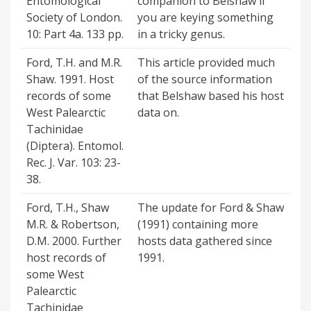
Entomological
companion to Belshaw if
Society of London.
you are keying something
10: Part 4a. 133 pp.
in a tricky genus.
Ford, T.H. and M.R.
This article provided much
Shaw. 1991. Host
of the source information
records of some
that Belshaw based his host
West Palearctic
data on.
Tachinidae
(Diptera). Entomol.
Rec. J. Var. 103: 23-
38.
Ford, T.H., Shaw
The update for Ford & Shaw
M.R. & Robertson,
(1991) containing more
D.M. 2000. Further
hosts data gathered since
host records of
1991.
some West
Palearctic
Tachinidae