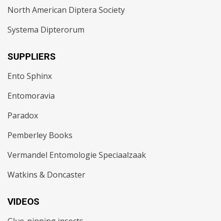
North American Diptera Society
Systema Dipterorum
SUPPLIERS
Ento Sphinx
Entomoravia
Paradox
Pemberley Books
Vermandel Entomologie Speciaalzaak
Watkins & Doncaster
VIDEOS