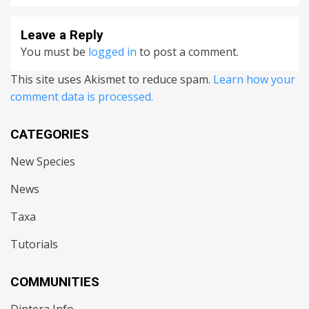
Leave a Reply
You must be
logged in
to post a comment.
This site uses Akismet to reduce spam.
Learn how your
comment data is processed.
CATEGORIES
New Species
News
Taxa
Tutorials
COMMUNITIES