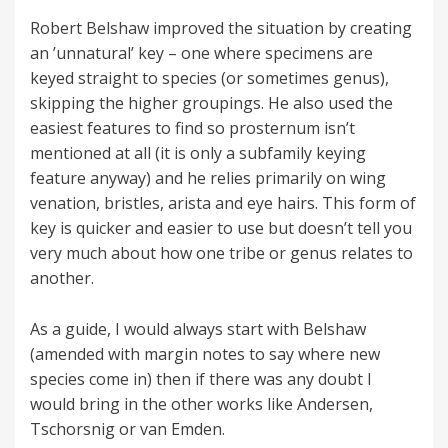
Robert Belshaw improved the situation by creating
an ’unnatural’ key – one where specimens are
keyed straight to species (or sometimes genus),
skipping the higher groupings. He also used the
easiest features to find so prosternum isn’t
mentioned at all (it is only a subfamily keying
feature anyway) and he relies primarily on wing
venation, bristles, arista and eye hairs. This form of
key is quicker and easier to use but doesn’t tell you
very much about how one tribe or genus relates to
another.
As a guide, I would always start with Belshaw
(amended with margin notes to say where new
species come in) then if there was any doubt I
would bring in the other works like Andersen,
Tschorsnig or van Emden.