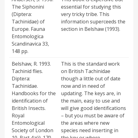
The Siphonini
essential for studying this
(Diptera:
very tricky tribe. This
Tachinidae) of
information superceeds the
Europe. Fauna
section in Belshaw (1993).
Entomologica
Scandinavica 33,
148 pp.
Belshaw, R. 1993.
This is the standard work
Tachinid flies.
on British Tachinidae
Diptera:
though a little out of date
Tachinidae.
now and in need of
Handbooks for the
updating. The keys are, in
identification of
the main, easy to use and
British Insects.
will give good identifications
Royal
– but you must be aware of
Entomological
the areas where new
Society of London
species need inserting in
10, Part 4a(i). 170
the key or where