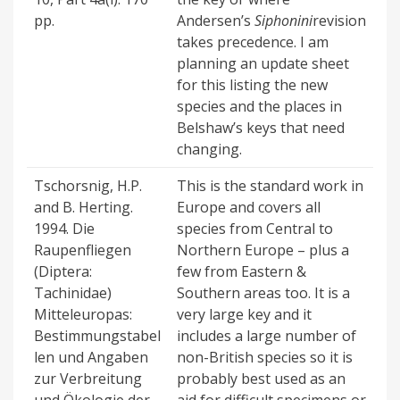
pp.
Andersen’s
Siphonini
revision
takes precedence. I am
planning an update sheet
for this listing the new
species and the places in
Belshaw’s keys that need
changing.
Tschorsnig, H.P.
This is the standard work in
and B. Herting.
Europe and covers all
1994. Die
species from Central to
Raupenfliegen
Northern Europe – plus a
(Diptera:
few from Eastern &
Tachinidae)
Southern areas too. It is a
Mitteleuropas:
very large key and it
Bestimmungstabel
includes a large number of
len und Angaben
non-British species so it is
zur Verbreitung
probably best used as an