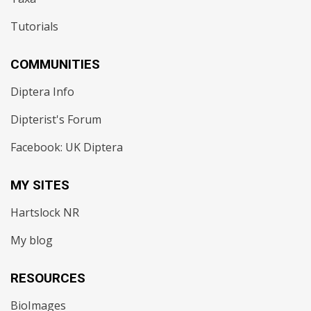
Tutorials
COMMUNITIES
Diptera Info
Dipterist's Forum
Facebook: UK Diptera
MY SITES
Hartslock NR
My blog
RESOURCES
BioImages