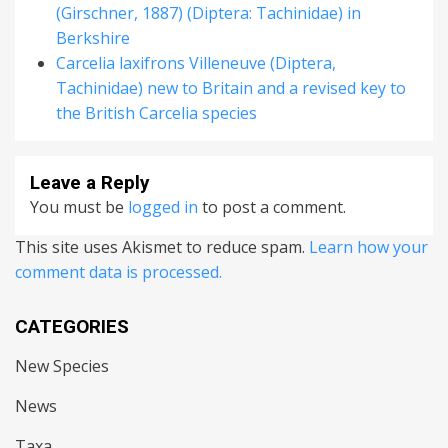
(Girschner, 1887) (Diptera: Tachinidae) in
Berkshire
Carcelia laxifrons Villeneuve (Diptera,
Tachinidae) new to Britain and a revised key to
the British Carcelia species
Leave a Reply
You must be
logged in
to post a comment.
This site uses Akismet to reduce spam.
Learn how your
comment data is processed.
CATEGORIES
New Species
News
Taxa