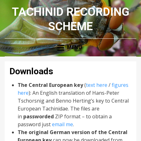
TACHINID RECORDING
SCHEME
MENU
Downloads
The Central European key
(
text here
/
figures
here
): An English translation of Hans-Peter
Tschorsnig and Benno Herting’s key to Central
European Tachinidae. The files are
in
passworded
ZIP format – to obtain a
password just
email me
.
The original German version of the Central
European key
can now be downloaded from