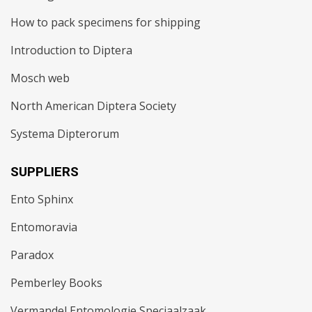
How to pack specimens for shipping
Introduction to Diptera
Mosch web
North American Diptera Society
Systema Dipterorum
SUPPLIERS
Ento Sphinx
Entomoravia
Paradox
Pemberley Books
Vermandel Entomologie Speciaalzaak