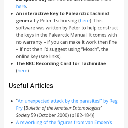
here
.
An interactive key to Palearctic tachinid
genera
by Peter Tschorsnig (
here
): This
software was written by Peter to help construct
the keys in the Palearctic Manual. It comes with
no warranty – if you can make it work then fine
– if not then I’d suggest using “Mosch”, the
online key (see links).
The BRC Recording Card for Tachinidae
(
here
):
Useful Articles
“
An unexpected attack by the parasites!” by Reg
Fry
[
Bulletin of the Amateur Entomologists’
Society
59 (October 2000) (p182-184)]
A reworking of the figures from van Emden’s