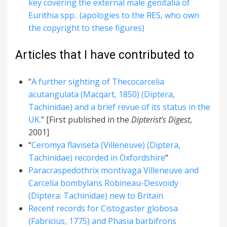
key covering the external male genitalia of
Eurithia spp.. (apologies to the RES, who own
the copyright to these figures)
Articles that I have contributed to
“
A further sighting of Thecocarcelia
acutangulata (Macqart, 1850) (Diptera,
Tachinidae) and a brief revue of its status in the
UK.
” [First published in the
Dipterist’s Digest
,
2001]
“
Ceromya flaviseta (Villeneuve) (Diptera,
Tachinidae) recorded in Oxfordshire
“
Paracraspedothrix montivaga Villeneuve and
Carcelia bombylans Robineau-Desvoidy
(Diptera: Tachinidae) new to Britain
Recent records for Cistogaster globosa
(Fabricius, 1775) and Phasia barbifrons