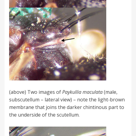
(above) Two images of
Paykullia maculata
(male,
subscutellum – lateral view) – note the light-brown
membrane that joins the darker chintinous part to
the underside of the scutellum.