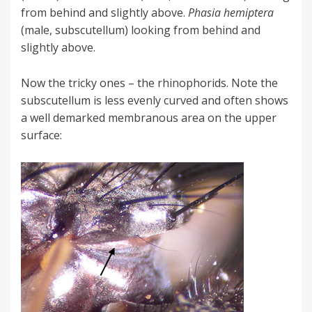
from behind and slightly above.
Phasia hemiptera
(male, subscutellum) looking from behind and
slightly above.
Now the tricky ones – the rhinophorids. Note the
subscutellum is less evenly curved and often shows
a well demarked membranous area on the upper
surface: