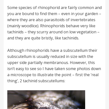
Some species of rhinophorid are fairly common and
you are bound to find them – even in your garden –
where they are also parasitoids of invertebrates
(mainly woodlice). Rhinophorids behave very like
tachinids – they scurry around on low vegetation –
and they are quite bristly, like tachinids.
Although rhinophorids have a subscutellum their
subscutellum is usually reduced in size with the
upper side partially membranous. However, this
isn’t easy to see so I have taken some photos down
a microscope to illustrate the point – first the ‘real
thing’, 2 tachinid subscutellums: