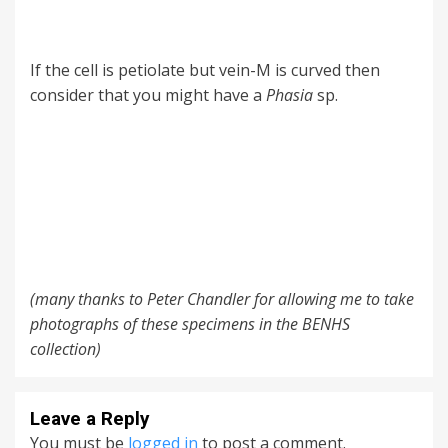
If the cell is petiolate but vein-M is curved then
consider that you might have a
Phasia
sp.
(many thanks to Peter Chandler for allowing me to take
photographs of these specimens in the BENHS
collection)
Leave a Reply
You must be
logged in
to post a comment.