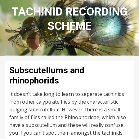
TACHINID RECORDING
SCHEME
MENU
Subscutellums and
rhinophorids
It doesn’t take long to learn to seperate tachinids
from other calyptrate flies by the characteristic
bulging subscutellum. However, there is a small
family of flies called the Rhinophoridae, which also
have a subscutellum and these will really confuse
you if you can’t spot them amongst the tachinids.