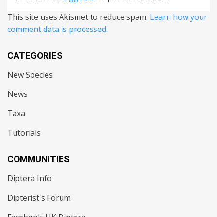
This site uses Akismet to reduce spam.
Learn how your
comment data is processed.
CATEGORIES
New Species
News
Taxa
Tutorials
COMMUNITIES
Diptera Info
Dipterist's Forum