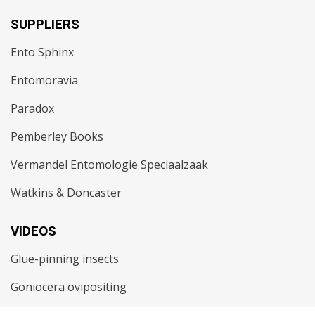
SUPPLIERS
Ento Sphinx
Entomoravia
Paradox
Pemberley Books
Vermandel Entomologie Speciaalzaak
Watkins & Doncaster
VIDEOS
Glue-pinning insects
Goniocera ovipositing