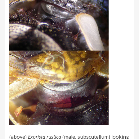
(above)
Exorista rustica
(male, subscutellum) looking