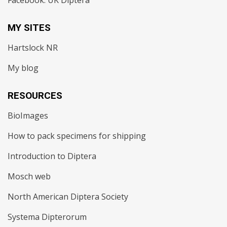
Facebook: UK Diptera
MY SITES
Hartslock NR
My blog
RESOURCES
BioImages
How to pack specimens for shipping
Introduction to Diptera
Mosch web
North American Diptera Society
Systema Dipterorum