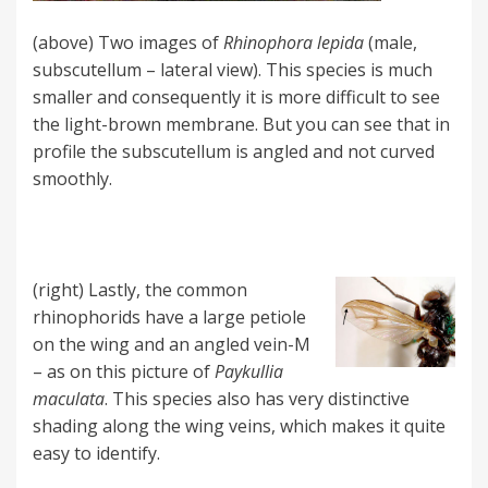
(above) Two images of
Rhinophora lepida
(male,
subscutellum – lateral view). This species is much
smaller and consequently it is more difficult to see
the light-brown membrane. But you can see that in
profile the subscutellum is angled and not curved
smoothly.
(right) Lastly, the common
rhinophorids have a large petiole
on the wing and an angled vein-M
– as on this picture of
Paykullia
maculata
. This species also has very distinctive
shading along the wing veins, which makes it quite
easy to identify.