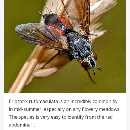
Eriothrix rufomaculata is an incredibly common fly
in mid-summer, especially on any flowery meadows.
The species is very easy to identify from the red
abdominal…