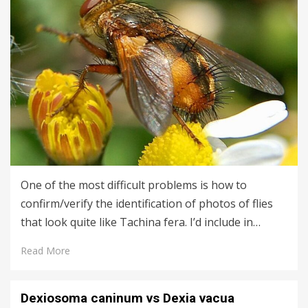
One of the most difficult problems is how to
confirm/verify the identification of photos of flies
that look quite like Tachina fera. I’d include in…
Read More
Dexiosoma caninum vs Dexia vacua