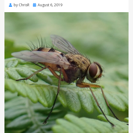
Posted
by
ChrisR
August 6, 2019
on