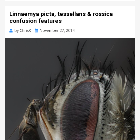
Linnaemya picta, tessellans & rossica
confusion features
Posted
by
ChrisR
November 27, 2014
on