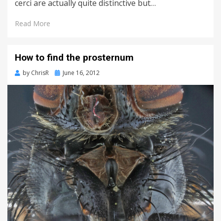
cerci are actually quite distinctive but…
Read More
How to find the prosternum
Posted
by
ChrisR
June 16, 2012
on