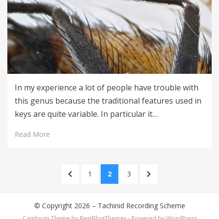
In my experience a lot of people have trouble with
this genus because the traditional features used in
keys are quite variable. In particular it…
Read More
Posts
PREVIOUS
PAGE
PAGE
PAGE
NEXT
1
2
3
pagination
PAGE
PAGE
© Copyright 2026 –
Tachinid Recording Scheme
Cambium Theme by
BestBlogThemes
⋅
Powered by
WordPress