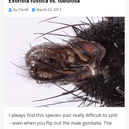
Exorista rustica vs. tubulosa
Posted
by
ChrisR
March 22, 2013
on
I always find this species-pair really difficult to split
– even when you flip out the male genitalia. The