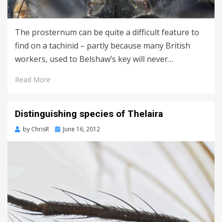
The prosternum can be quite a difficult feature to
find on a tachinid – partly because many British
workers, used to Belshaw’s key will never…
Read More
Distinguishing species of Thelaira
Posted
by
ChrisR
June 16, 2012
on