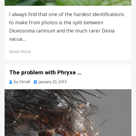
I always find that one of the hardest identifications
to make from photos is the split between
Dexiosoma caninum and the much rarer Dexia
vacua.…
Read More
The problem with Phryxe …
Posted
by
ChrisR
January 20, 2015
on