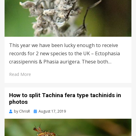
This year we have been lucky enough to receive
records for 2 new species to the UK – Ectophasia
crassipennis & Phasia aurigera. These both…
Read More
How to split Tachina fera type tachinids in
photos
Posted
by
ChrisR
August 17, 2019
on