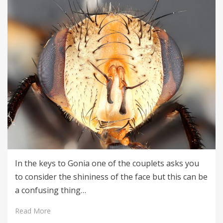
In the keys to Gonia one of the couplets asks you
to consider the shininess of the face but this can be
a confusing thing…
Read More