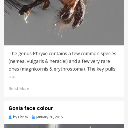
The genus Phryxe contains a few common species
(nemea, vulgaris & heraclei) and a few very rare
ones (magnicornis & erythrostoma). The key pulls
out…
Read More
Gonia face colour
Posted
by
ChrisR
January 20, 2015
on