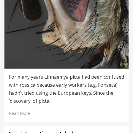
For many years Linnaemya picta had been confused
with rossica because early workers (e.g. Fonseca)
hadn’t tried using the European keys. Since the
‘discovery’ of picta…
Read More