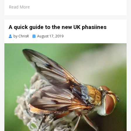
Read More
A quick guide to the new UK phasiines
Posted
by
ChrisR
August 17, 2019
on