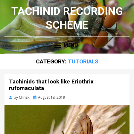
TACHINID RECORDING
SCHEME
MENU
CATEGORY:
TUTORIALS
Tachinids that look like Eriothrix
rufomaculata
Posted
by
ChrisR
August 18, 2019
on