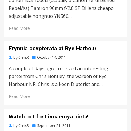
Canon EOS 1000D (actually a Canon-refurbished
Rebel/Xs) Tamron 90mm f/2.8 SP Di lens cheapo
adjustable Yongnuo YN560…
Read More
Erynnia ocypterata at Rye Harbour
Posted
by
ChrisR
October 14, 2011
on
A couple of days ago I received an interesting
parcel from Chris Bentley, the warden of Rye
Harbour NR. Chris is a keen Dipterist and…
Read More
Watch out for Linnaemya picta!
Posted
by
ChrisR
September 21, 2011
on