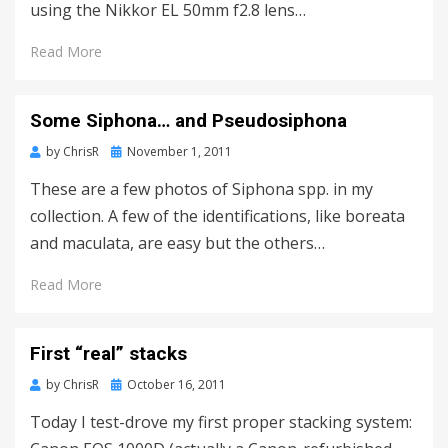
using the Nikkor EL 50mm f2.8 lens…
Read More
Some Siphona… and Pseudosiphona
Posted
by
ChrisR
November 1, 2011
on
These are a few photos of Siphona spp. in my
collection. A few of the identifications, like boreata
and maculata, are easy but the others…
Read More
First “real” stacks
Posted
by
ChrisR
October 16, 2011
on
Today I test-drove my first proper stacking system: