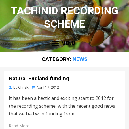
TACHINID RECORDING
SCHEME
MENU
CATEGORY:
NEWS
Natural England funding
Posted
by
ChrisR
April 17, 2012
on
It has been a hectic and exciting start to 2012 for
the recording scheme, with the recent good news
that we had won funding from…
Read More