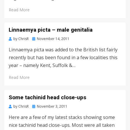
Read More
Linnaemya picta – male genitalia
Posted
by
ChrisR
November 14, 2011
on
Linnaemya picta was added to the British list fairly
recently but has been found in a few localities this
year – namely Kent, Suffolk &…
Read More
Some tachinid head close-ups
Posted
by
ChrisR
November 3, 2011
on
Here are a few of my latest stacks showing some
nice tachinid head close-ups. Most were all taken