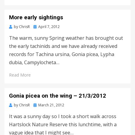
More early sightings
Posted
by
ChrisR
April 7, 2012
on
The warm, sunny Spring weather has brought out
the early tachinids and we have already received
records for Tachina ursina, Gonia picea, Lypha
dubia, Campylocheta…
Read More
Gonia picea on the wing – 21/3/2012
Posted
by
ChrisR
March 21, 2012
on
It was a sunny day so I took a short walk across
Hartslock Nature Reserve this lunchtime, with a
vague idea that I might see…