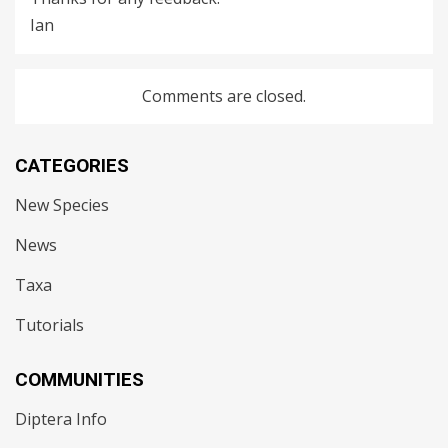
Ian
Comments are closed.
CATEGORIES
New Species
News
Taxa
Tutorials
COMMUNITIES
Diptera Info