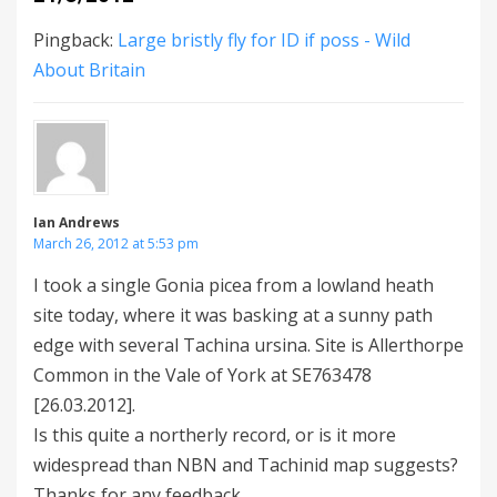
Pingback:
Large bristly fly for ID if poss - Wild
About Britain
Ian Andrews
March 26, 2012 at 5:53 pm
I took a single Gonia picea from a lowland heath
site today, where it was basking at a sunny path
edge with several Tachina ursina. Site is Allerthorpe
Common in the Vale of York at SE763478
[26.03.2012].
Is this quite a northerly record, or is it more
widespread than NBN and Tachinid map suggests?
Thanks for any feedback.