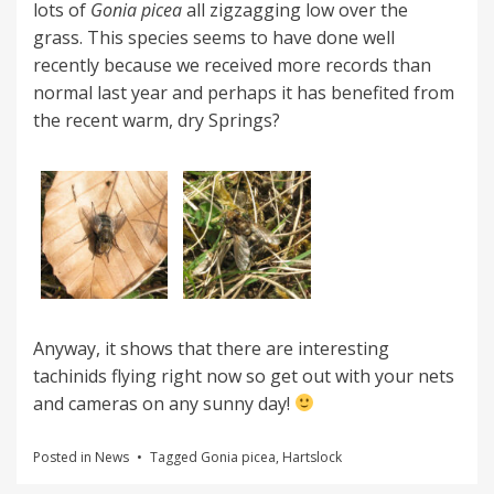
lots of
Gonia picea
all zigzagging low over the
grass. This species seems to have done well
recently because we received more records than
normal last year and perhaps it has benefited from
the recent warm, dry Springs?
Anyway, it shows that there are interesting
tachinids flying right now so get out with your nets
and cameras on any sunny day!
Posted in
News
Tagged
Gonia picea
,
Hartslock