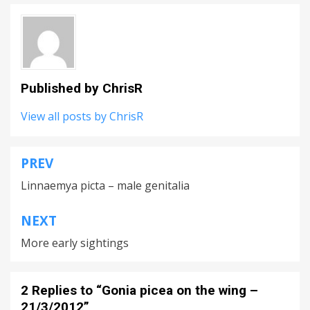
Published by
ChrisR
View all posts by ChrisR
PREV
Post
Linnaemya picta – male genitalia
navigation
NEXT
More early sightings
2 Replies to “Gonia picea on the wing –
21/3/2012”