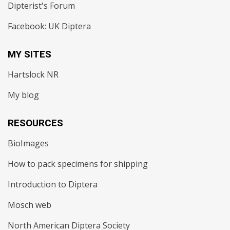
Dipterist's Forum
Facebook: UK Diptera
MY SITES
Hartslock NR
My blog
RESOURCES
BioImages
How to pack specimens for shipping
Introduction to Diptera
Mosch web
North American Diptera Society