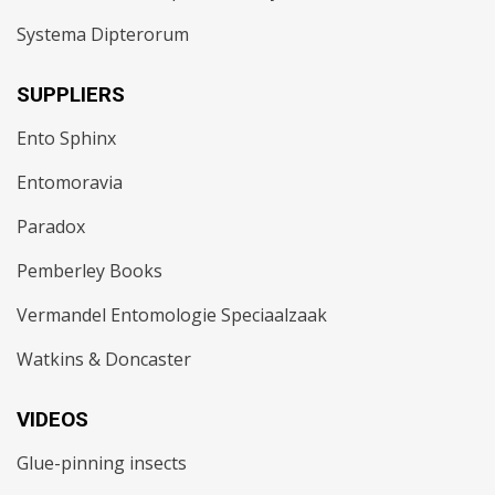
Systema Dipterorum
SUPPLIERS
Ento Sphinx
Entomoravia
Paradox
Pemberley Books
Vermandel Entomologie Speciaalzaak
Watkins & Doncaster
VIDEOS
Glue-pinning insects