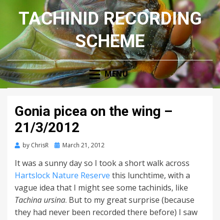
TACHINID RECORDING
SCHEME
MENU
Gonia picea on the wing –
21/3/2012
Posted
by
ChrisR
March 21, 2012
on
It was a sunny day so I took a short walk across
Hartslock Nature Reserve
this lunchtime, with a
vague idea that I might see some tachinids, like
Tachina ursina
. But to my great surprise (because
they had never been recorded there before) I saw