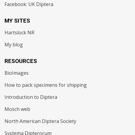
Facebook: UK Diptera
MY SITES
Hartslock NR
My blog
RESOURCES
BioImages
How to pack specimens for shipping
Introduction to Diptera
Mosch web
North American Diptera Society
Systema Dipterorum