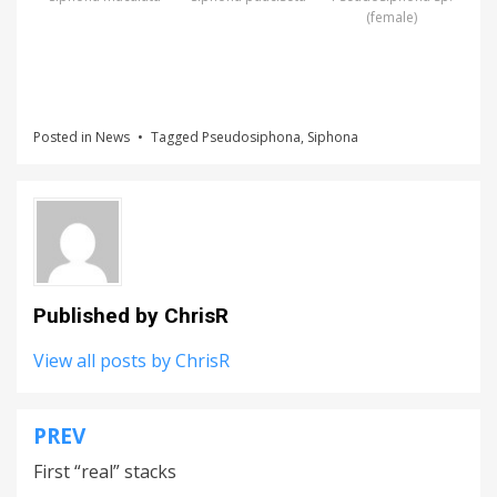
(female)
Posted in
News
Tagged
Pseudosiphona
,
Siphona
Published by
ChrisR
View all posts by ChrisR
PREV
Post
First “real” stacks
navigation