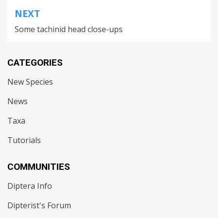
NEXT
Some tachinid head close-ups
CATEGORIES
New Species
News
Taxa
Tutorials
COMMUNITIES
Diptera Info
Dipterist's Forum