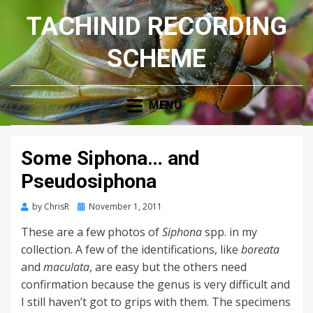
TACHINID RECORDING
SCHEME
MENU
Some Siphona… and
Pseudosiphona
Posted
by
ChrisR
November 1, 2011
on
These are a few photos of
Siphona
spp. in my
collection. A few of the identifications, like
boreata
and
maculata
, are easy but the others need
confirmation because the genus is very difficult and
I still haven’t got to grips with them. The specimens