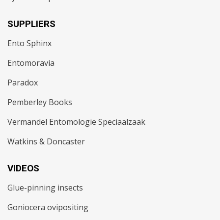
SUPPLIERS
Ento Sphinx
Entomoravia
Paradox
Pemberley Books
Vermandel Entomologie Speciaalzaak
Watkins & Doncaster
VIDEOS
Glue-pinning insects
Goniocera ovipositing