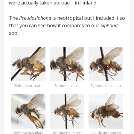
were actually taken abroad – in Finland.
The
Pseudosiphona
is neotropical but I included it so
that you can see how it compares to our
Siphona
spp.
Siphona boreata
Siphona collini
Siphona maculata
Siphona maculata
Siphona pauciseta
Pseudosiphona sp.