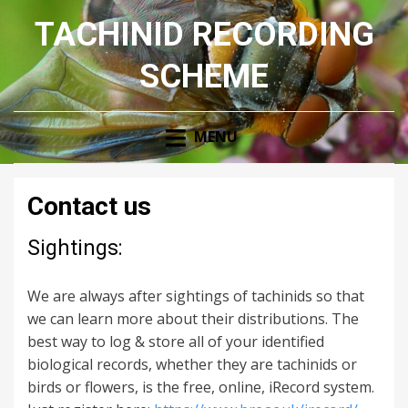
TACHINID RECORDING
SCHEME
MENU
Contact us
Sightings:
We are always after sightings of tachinids so that
we can learn more about their distributions. The
best way to log & store all of your identified
biological records, whether they are tachinids or
birds or flowers, is the free, online, iRecord system.