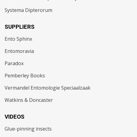
Systema Dipterorum
SUPPLIERS
Ento Sphinx
Entomoravia
Paradox
Pemberley Books
Vermandel Entomologie Speciaalzaak
Watkins & Doncaster
VIDEOS
Glue-pinning insects