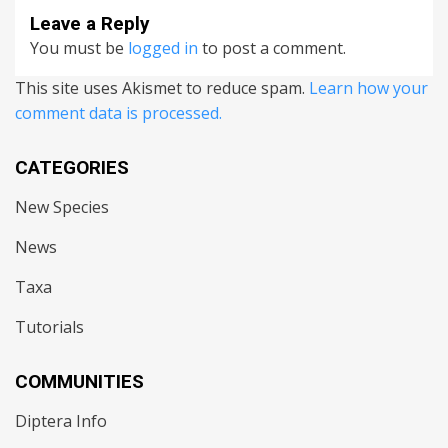
Leave a Reply
You must be
logged in
to post a comment.
This site uses Akismet to reduce spam.
Learn how your
comment data is processed.
CATEGORIES
New Species
News
Taxa
Tutorials
COMMUNITIES
Diptera Info