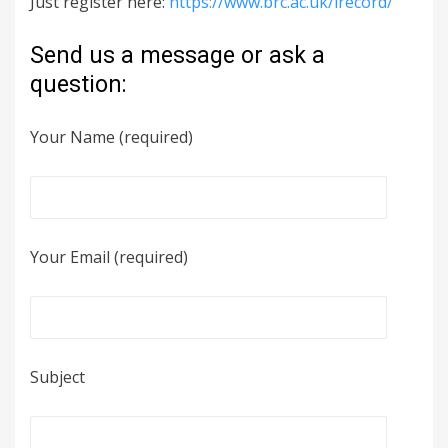
Just register here:
https://www.brc.ac.uk/irecord/
Send us a message or ask a
question:
Your Name (required)
Your Email (required)
Subject