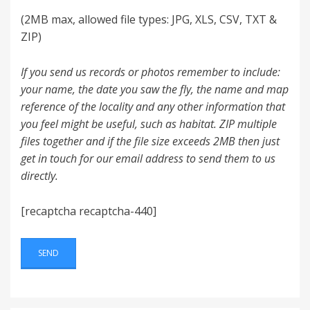
(2MB max, allowed file types: JPG, XLS, CSV, TXT &
ZIP)
If you send us records or photos remember to include:
your name, the date you saw the fly, the name and map
reference of the locality and any other information that
you feel might be useful, such as habitat. ZIP multiple
files together and if the file size exceeds 2MB then just
get in touch for our email address to send them to us
directly.
[recaptcha recaptcha-440]