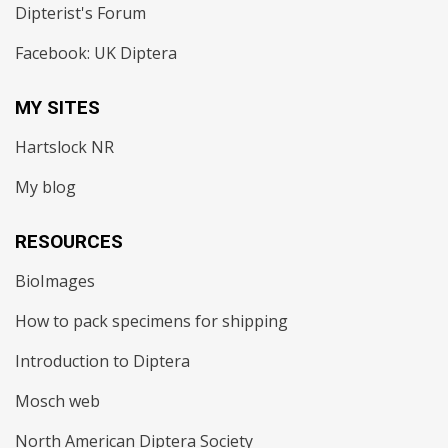
Dipterist's Forum
Facebook: UK Diptera
MY SITES
Hartslock NR
My blog
RESOURCES
BioImages
How to pack specimens for shipping
Introduction to Diptera
Mosch web
North American Diptera Society