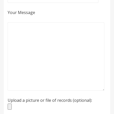
Your Message
Upload a picture or file of records (optional):