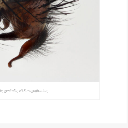
, genitalia, x3.5 magnification)