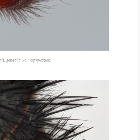
e, genitalia, x4 magnification)