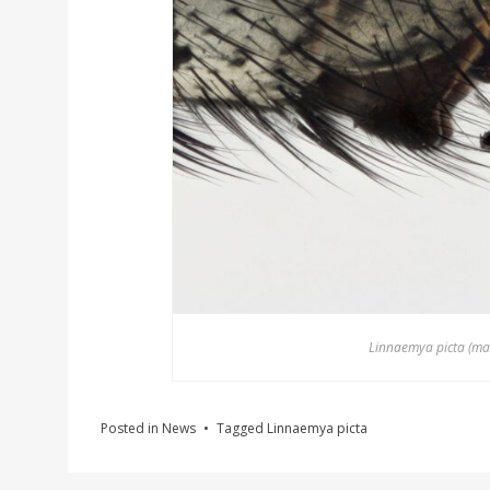
Linnaemya picta (male
Posted in
News
Tagged
Linnaemya picta