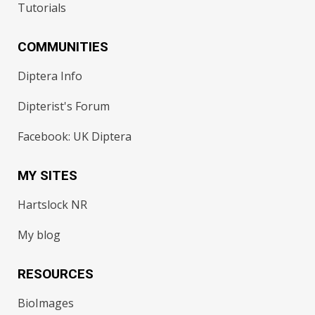
Tutorials
COMMUNITIES
Diptera Info
Dipterist's Forum
Facebook: UK Diptera
MY SITES
Hartslock NR
My blog
RESOURCES
BioImages