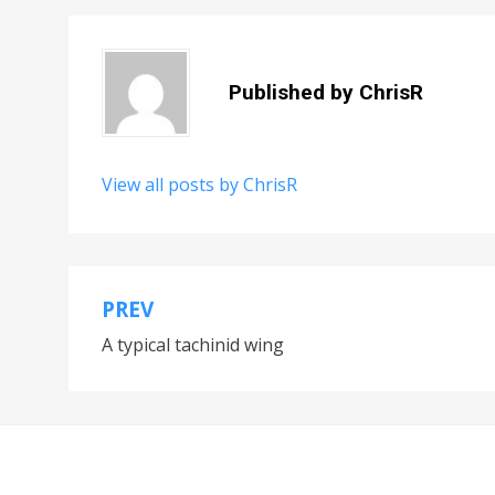
Published by
ChrisR
View all posts by ChrisR
PREV
Post
A typical tachinid wing
navigation