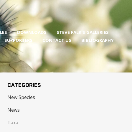
LES
DOWNLOADS
STEVE FALK’S GALLERIES
SUPPORTERS
CONTACT US
BIBLIOGRAPHY
CATEGORIES
New Species
News
Taxa