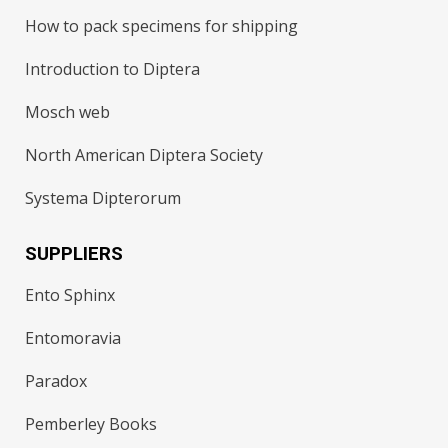
How to pack specimens for shipping
Introduction to Diptera
Mosch web
North American Diptera Society
Systema Dipterorum
SUPPLIERS
Ento Sphinx
Entomoravia
Paradox
Pemberley Books