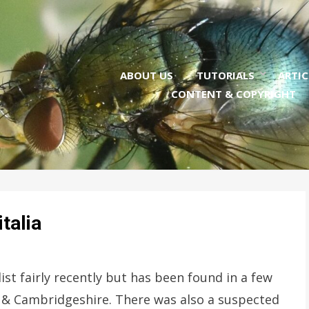
ABOUT US
TUTORIALS
ARTIC
CONTENT & COPYRIGHT
talia
ist fairly recently but has been found in a few
lk & Cambridgeshire. There was also a suspected