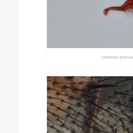
Linnaemya picta (mal