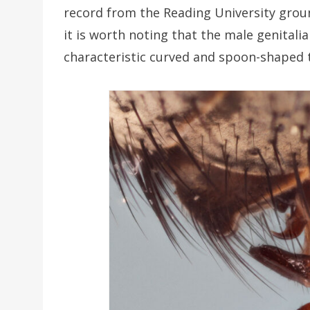
record from the Reading University grou
it is worth noting that the male genitalia 
characteristic curved and spoon-shaped t