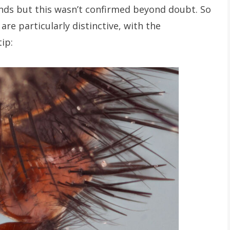
nds but this wasn’t confirmed beyond doubt. So
are particularly distinctive, with the
ip: