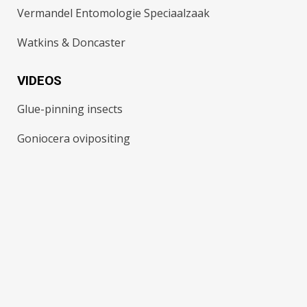
Vermandel Entomologie Speciaalzaak
Watkins & Doncaster
VIDEOS
Glue-pinning insects
Goniocera ovipositing