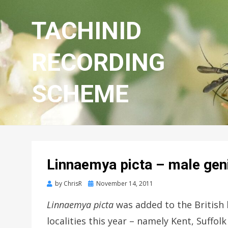
TACHINID
RECORDING
SCHEME
Linnaemya picta – male geni
Posted
by
ChrisR
November 14, 2011
on
Linnaemya picta
was added to the British l
localities this year – namely Kent, Suffo