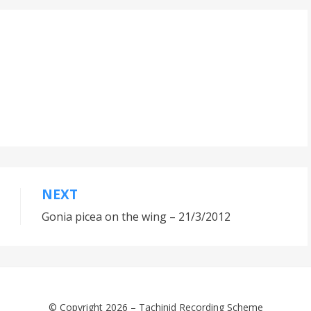
NEXT
Gonia picea on the wing – 21/3/2012
© Copyright 2026 –
Tachinid Recording Scheme