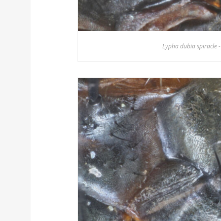
Lypha dubia spiracle -