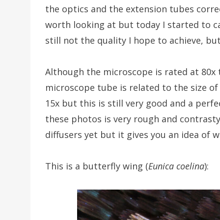
the optics and the extension tubes correc
worth looking at but today I started to c
still not the quality I hope to achieve, bu
Although the microscope is rated at 80x 
microscope tube is related to the size of
15x but this is still very good and a perf
these photos is very rough and contrasty
diffusers yet but it gives you an idea of w
This is a butterfly wing (
Eunica coelina
):