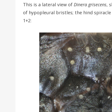
This is a lateral view of
Dinera grisecens
, 
of hypopleural bristles; the hind spiracle
1+2: