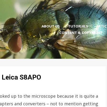
ABOUT US
TUTORIALS
ARTIC
CONTENT & COPYRIGHT
he Leica S8APO
ooked up to the microscope because it is quite a
dapters and converters – not to mention getting