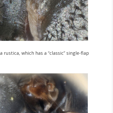
 rustica, which has a “classic” single-flap