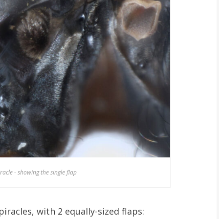
iracle - showing the single flap
iracles, with 2 equally-sized flaps: