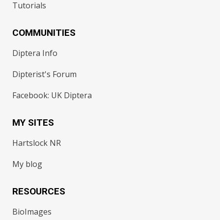
Tutorials
COMMUNITIES
Diptera Info
Dipterist's Forum
Facebook: UK Diptera
MY SITES
Hartslock NR
My blog
RESOURCES
BioImages