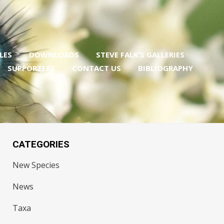
LES
DOWNLOADS
STEVE FALK’S GALLERIES
SUPPORTERS
CONTACT US
BIBLIOGRAPHY
CATEGORIES
New Species
News
Taxa