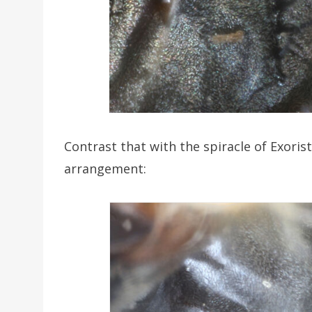
Contrast that with the spiracle of Exorista
arrangement: