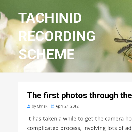
TACHINID
RECORDING
SCHEME
The first photos through t
Posted
by
ChrisR
April 24, 2012
on
It has taken a while to get the camera h
complicated process, involving lots of a