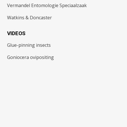
Vermandel Entomologie Speciaalzaak
Watkins & Doncaster
VIDEOS
Glue-pinning insects
Goniocera ovipositing