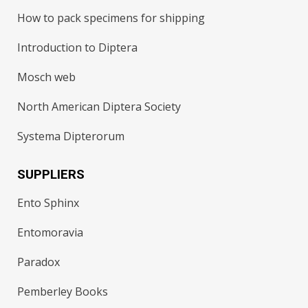
How to pack specimens for shipping
Introduction to Diptera
Mosch web
North American Diptera Society
Systema Dipterorum
SUPPLIERS
Ento Sphinx
Entomoravia
Paradox
Pemberley Books