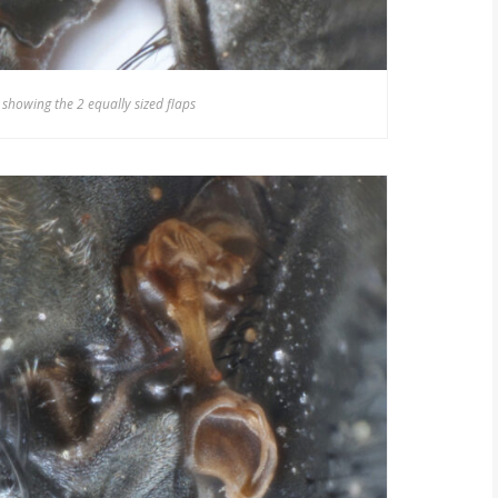
 showing the 2 equally sized flaps