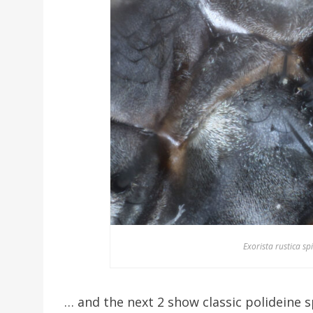
Exorista rustica sp
… and the next 2 show classic polideine sp