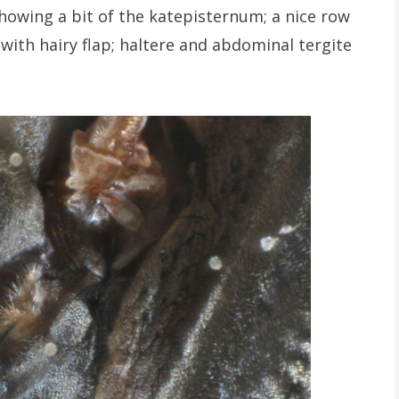
showing a bit of the katepisternum; a nice row
 with hairy flap; haltere and abdominal tergite