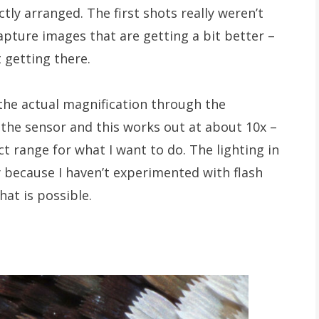
tly arranged. The first shots really weren’t
apture images that are getting a bit better –
t getting there.
the actual magnification through the
 the sensor and this works out at about 10x –
ect range for what I want to do. The lighting in
 because I haven’t experimented with flash
hat is possible.