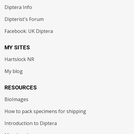
Diptera Info
Dipterist's Forum
Facebook: UK Diptera
MY SITES
Hartslock NR
My blog
RESOURCES
BioImages
How to pack specimens for shipping
Introduction to Diptera