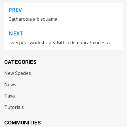
PREV
Post
Catharosia albisquama
navigation
NEXT
Liverpool workshop & Bithia demotica/modesta
CATEGORIES
New Species
News
Taxa
Tutorials
COMMUNITIES