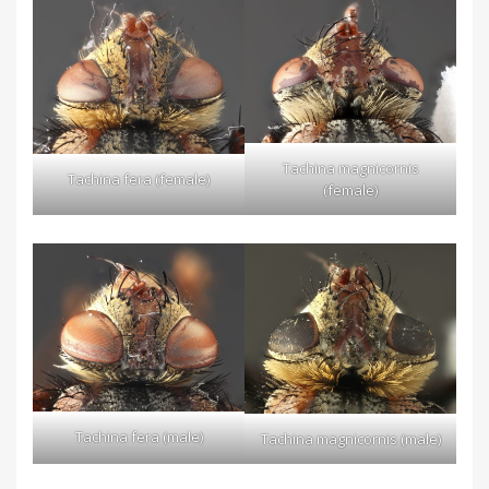
Tachina magnicornis
Tachina fera (female)
(female)
Tachina fera (male)
Tachina magnicornis (male)