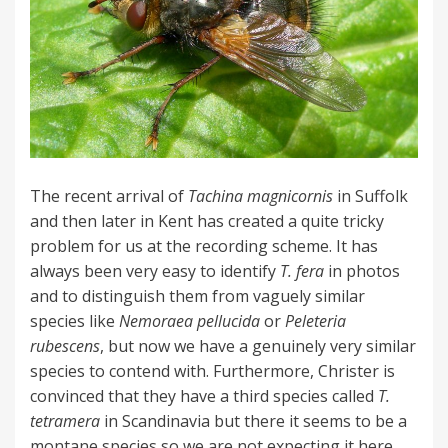
The recent arrival of
Tachina magnicornis
in Suffolk
and then later in Kent has created a quite tricky
problem for us at the recording scheme. It has
always been very easy to identify
T. fera
in photos
and to distinguish them from vaguely similar
species like
Nemoraea pellucida
or
Peleteria
rubescens
, but now we have a genuinely very similar
species to contend with. Furthermore, Christer is
convinced that they have a third species called
T.
tetramera
in Scandinavia but there it seems to be a
montane species so we are not expecting it here.