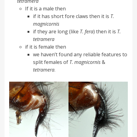
tetramera
If it is a male then
if it has short fore claws then it is
T.
magnicornis
if they are long (like
T. fera
) then it is
T.
tetramera
if it is female then
we haven’t found any reliable features to
split females of
T. magnicornis
&
tetramera
.