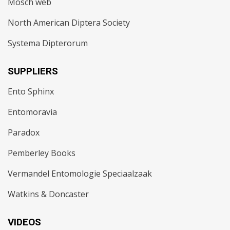
Mosch web
North American Diptera Society
Systema Dipterorum
SUPPLIERS
Ento Sphinx
Entomoravia
Paradox
Pemberley Books
Vermandel Entomologie Speciaalzaak
Watkins & Doncaster
VIDEOS