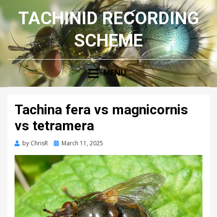
TACHINID RECORDING
SCHEME
MENU
Tachina fera vs magnicornis
vs tetramera
Posted
by
ChrisR
March 11, 2025
on