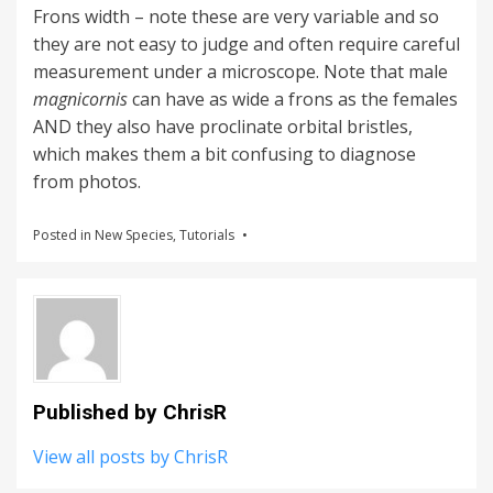
Frons width – note these are very variable and so
they are not easy to judge and often require careful
measurement under a microscope. Note that male
magnicornis
can have as wide a frons as the females
AND they also have proclinate orbital bristles,
which makes them a bit confusing to diagnose
from photos.
Posted in
New Species
,
Tutorials
Published by
ChrisR
View all posts by ChrisR