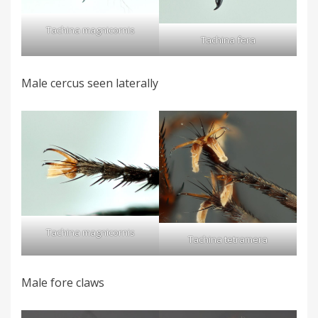
Tachina magnicornis
Tachina fera
Male cercus seen laterally
Tachina magnicornis
Tachina tetramera
Male fore claws