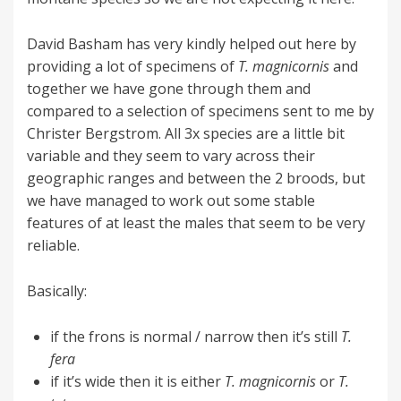
David Basham has very kindly helped out here by
providing a lot of specimens of
T. magnicornis
and
together we have gone through them and
compared to a selection of specimens sent to me by
Christer Bergstrom. All 3x species are a little bit
variable and they seem to vary across their
geographic ranges and between the 2 broods, but
we have managed to work out some stable
features of at least the males that seem to be very
reliable.
Basically:
if the frons is normal / narrow then it’s still
T.
fera
if it’s wide then it is either
T. magnicornis
or
T.