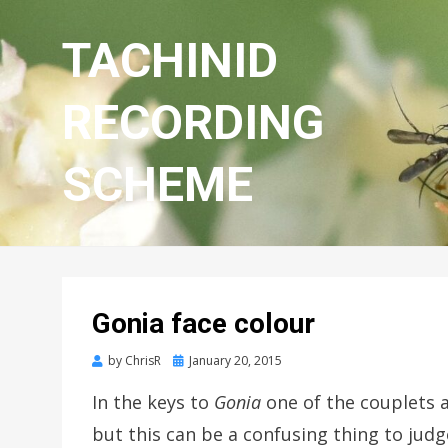
TACHINID
RECORDING
SCHEME
Gonia face colour
Posted
by
ChrisR
January 20, 2015
on
In the keys to
Gonia
one of the couplets a
but this can be a confusing thing to jud