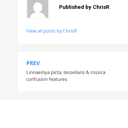
Published by
ChrisR
View all posts by ChrisR
PREV
Post
Linnaemya picta, tessellans & rossica
navigation
confusion features