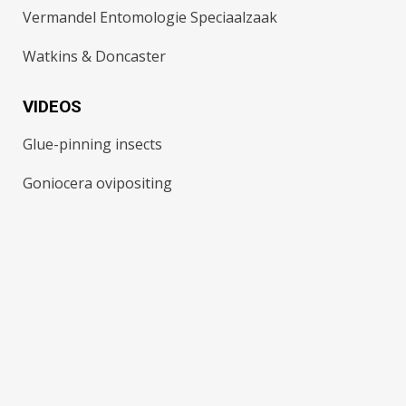
Vermandel Entomologie Speciaalzaak
Watkins & Doncaster
VIDEOS
Glue-pinning insects
Goniocera ovipositing