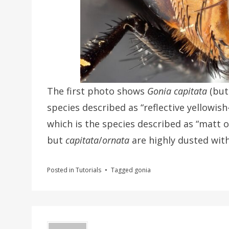
The first photo shows
Gonia capitata
(but
species described as “reflective yellowis
which is the species described as “matt 
but
capitata
/
ornata
are highly dusted with
Posted in
Tutorials
Tagged
gonia