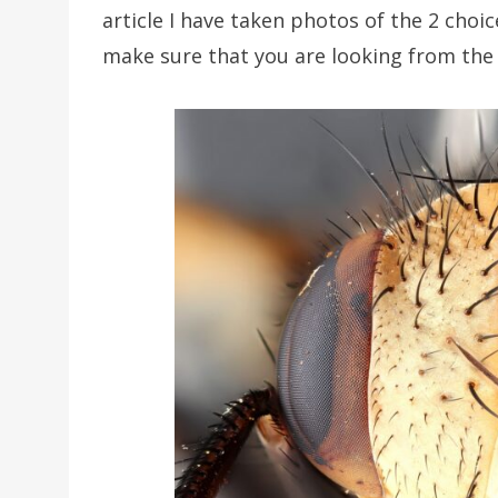
article I have taken photos of the 2 choice
make sure that you are looking from the 