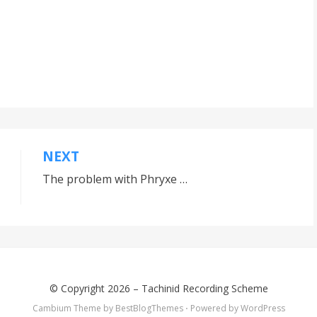
NEXT
The problem with Phryxe …
© Copyright 2026 –
Tachinid Recording Scheme
Cambium Theme by
BestBlogThemes
⋅
Powered by
WordPress