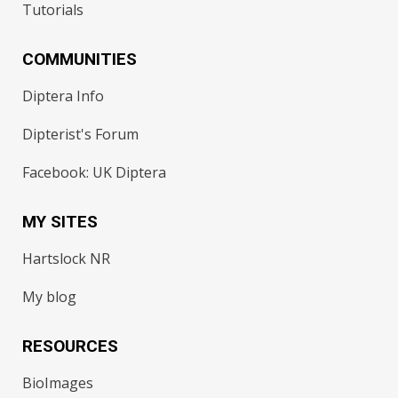
Tutorials
COMMUNITIES
Diptera Info
Dipterist's Forum
Facebook: UK Diptera
MY SITES
Hartslock NR
My blog
RESOURCES
BioImages