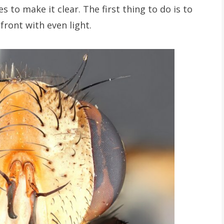
s to make it clear. The first thing to do is to
front with even light.