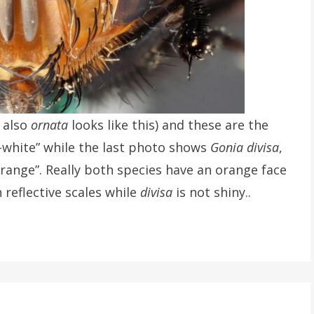
 also
ornata
looks like this) and these are the
h-white” while the last photo shows
Gonia divisa
,
orange”. Really both species have an orange face
 reflective scales while
divisa
is not shiny..