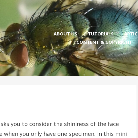
ABOUT US
TUTORIALS
ARTIC
CONTENT & COPYRIGHT
sks you to consider the shininess of the face
ge when you only have one specimen. In this mini