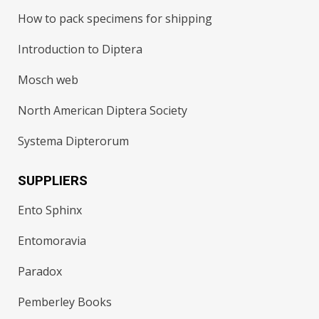
How to pack specimens for shipping
Introduction to Diptera
Mosch web
North American Diptera Society
Systema Dipterorum
SUPPLIERS
Ento Sphinx
Entomoravia
Paradox
Pemberley Books