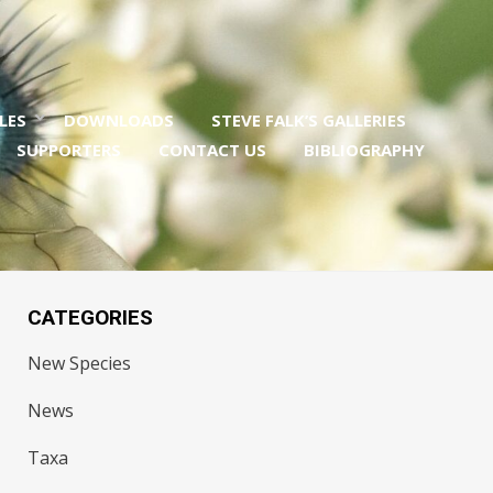
LES
DOWNLOADS
STEVE FALK’S GALLERIES
SUPPORTERS
CONTACT US
BIBLIOGRAPHY
CATEGORIES
New Species
News
Taxa