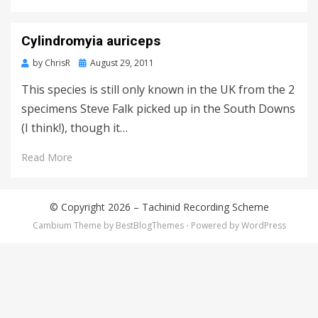
Cylindromyia auriceps
Posted
by
ChrisR
August 29, 2011
on
This species is still only known in the UK from the 2
specimens Steve Falk picked up in the South Downs
(I think!), though it…
Read More
© Copyright 2026 –
Tachinid Recording Scheme
Cambium Theme by
BestBlogThemes
⋅
Powered by
WordPress