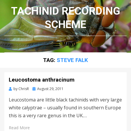
TACHINID RECORDING
SCHEME
MENU
TAG:
STEVE FALK
Leucostoma anthracinum
Posted
by
ChrisR
August 29, 2011
on
Leucostoma are little black tachinids with very large
white calyptrae – usually found in southern Europe
this is a very rare genus in the UK.…
Read More