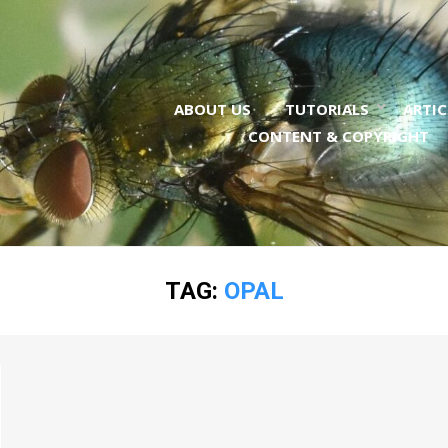
ABOUT US
TUTORIALS
ARTIC
CONTENT & COPYRIGHT
TAG:
OPAL