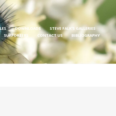
LES
DOWNLOADS
STEVE FALK’S GALLERIES
SUPPORTERS
CONTACT US
BIBLIOGRAPHY