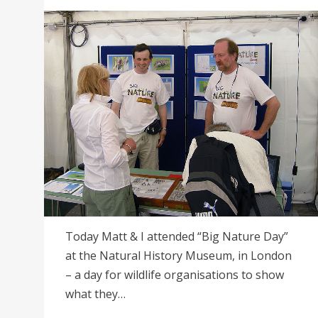
on
Today Matt & I attended “Big Nature Day”
at the Natural History Museum, in London
– a day for wildlife organisations to show
what they…