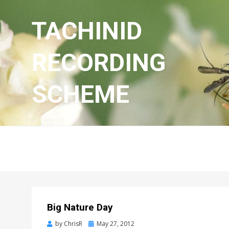
TACHINID
RECORDING
SCHEME
Big Nature Day
Posted
by
ChrisR
May 27, 2012