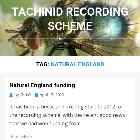
TACHINID RECORDING
SCHEME
MENU
TAG:
NATURAL ENGLAND
Natural England funding
Posted
by
ChrisR
April 17, 2012
on
It has been a hectic and exciting start to 2012 for
the recording scheme, with the recent good news
that we had won funding from…
Read More