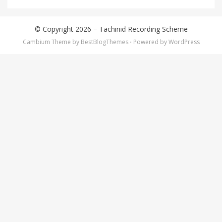
© Copyright 2026 –
Tachinid Recording Scheme
Cambium Theme by
BestBlogThemes
⋅
Powered by
WordPress