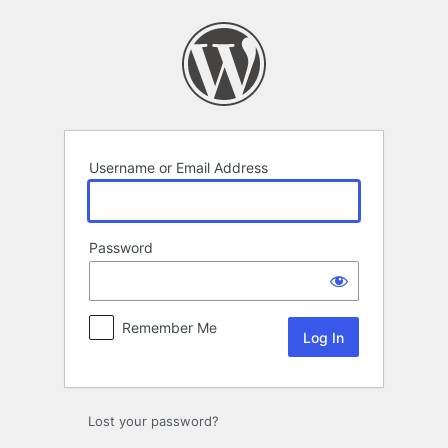
Log
In
Username or Email Address
Password
Remember Me
Lost your password?