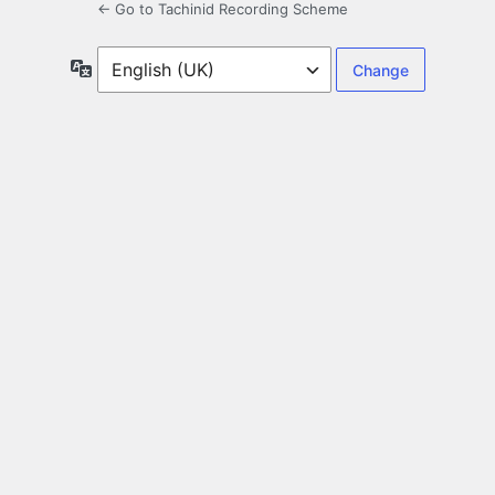
← Go to Tachinid Recording Scheme
Language