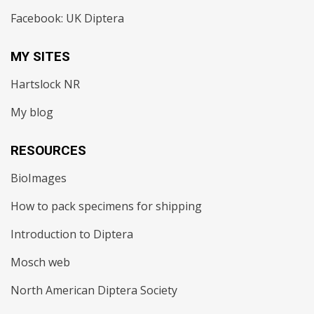
Facebook: UK Diptera
MY SITES
Hartslock NR
My blog
RESOURCES
BioImages
How to pack specimens for shipping
Introduction to Diptera
Mosch web
North American Diptera Society