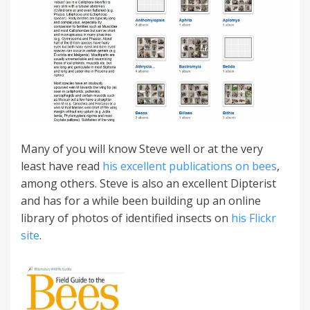
Many of you will know Steve well or at the very
least have read
his excellent publications on bees
,
among others. Steve is also an excellent Dipterist
and has for a while been building up an online
library of photos of identified insects on
his Flickr
site
.