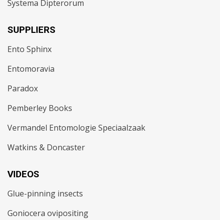
Systema Dipterorum
SUPPLIERS
Ento Sphinx
Entomoravia
Paradox
Pemberley Books
Vermandel Entomologie Speciaalzaak
Watkins & Doncaster
VIDEOS
Glue-pinning insects
Goniocera ovipositing