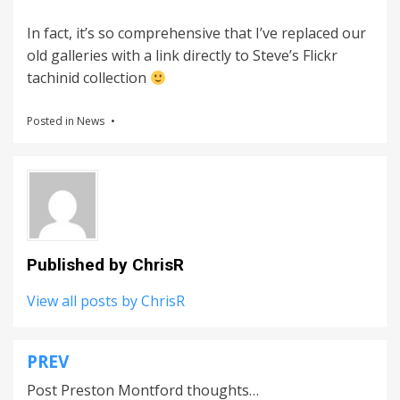
In fact, it’s so comprehensive that I’ve replaced our
old galleries with a link directly to Steve’s Flickr
tachinid collection
Posted in
News
Published by
ChrisR
View all posts by ChrisR
PREV
Post
Post Preston Montford thoughts…
navigation