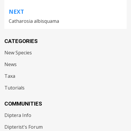
NEXT
Catharosia albisquama
CATEGORIES
New Species
News
Taxa
Tutorials
COMMUNITIES
Diptera Info
Dipterist's Forum