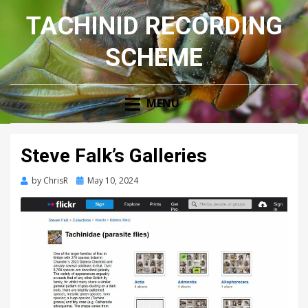
TACHINID RECORDING
SCHEME
MENU
Steve Falk’s Galleries
Posted
by
ChrisR
May 10, 2024
on