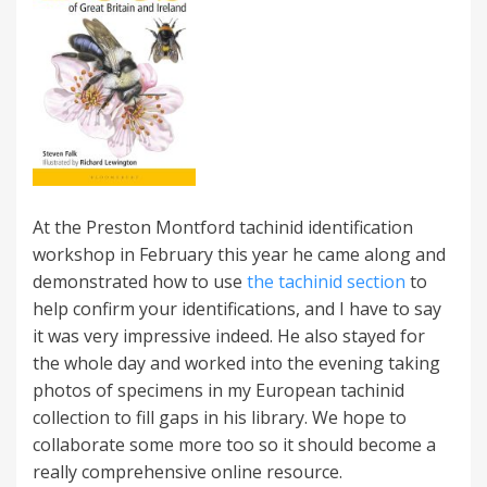
At the Preston Montford tachinid identification
workshop in February this year he came along and
demonstrated how to use
the tachinid section
to
help confirm your identifications, and I have to say
it was very impressive indeed. He also stayed for
the whole day and worked into the evening taking
photos of specimens in my European tachinid
collection to fill gaps in his library. We hope to
collaborate some more too so it should become a
really comprehensive online resource.