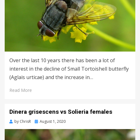
Over the last 10 years there has been a lot of
interest in the decline of Small Tortoishell butterfly
(Aglais urticae) and the increase in…
Read More
Dinera grisescens vs Solieria females
Posted
by
ChrisR
August 1, 2020
on