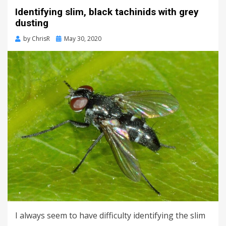
Identifying slim, black tachinids with grey
dusting
Posted
by
ChrisR
May 30, 2020
on
I always seem to have difficulty identifying the slim