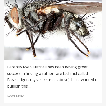
Recently Ryan Mitchell has been having great
success in finding a rather rare tachinid called
Parasetigena sylvestris (see above). I just wanted to
publish this…
Read More