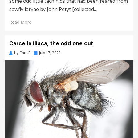
some odd little tachinids that had been reared from
sawfly larvae by John Petyt [collected…
Read More
Carcelia iliaca, the odd one out
Posted
by
ChrisR
July 17, 2023
on