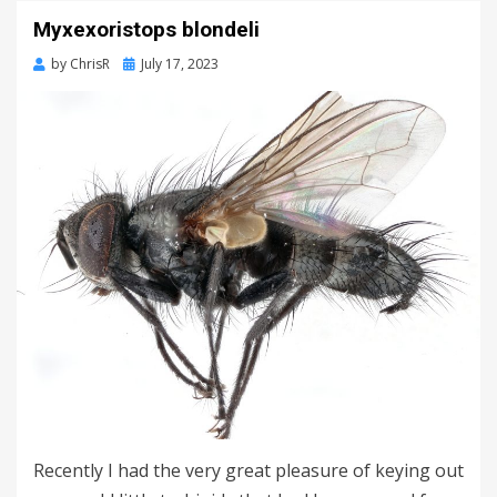
Myxexoristops blondeli
Posted
by
ChrisR
July 17, 2023
on
Recently I had the very great pleasure of keying out