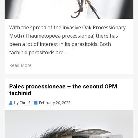
With the spread of the invasive Oak Processionary
Moth (Thaumetopoea processionea) there has
been a lot of interest in its parasitoids. Both
tachinid parasitoids are…
Read More
Pales processioneae – the second OPM
tachinid
Posted
by
ChrisR
February 20, 2023
on