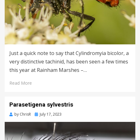
Just a quick note to say that Cylindromyia bicolor, a
very distinctive tachinid, has been seen a few times
this year at Rainham Marshes –…
Read More
Parasetigena sylvestris
Posted
by
ChrisR
July 17, 2023
on