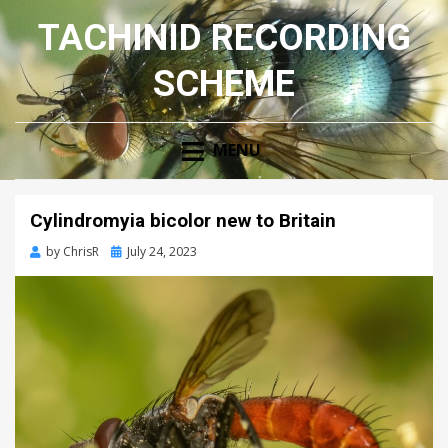
TACHINID RECORDING
SCHEME
MENU
Cylindromyia bicolor new to Britain
Posted
by
ChrisR
July 24, 2023
on