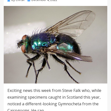
on
Exciting news this week from Steve Falk who, while
examining specimens caught in Scotland this year,
noticed a different-looking Gymnocheta from the
Cairngorms. He ran…