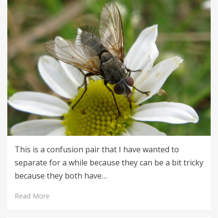
This is a confusion pair that I have wanted to
separate for a while because they can be a bit tricky
because they both have…
Read More