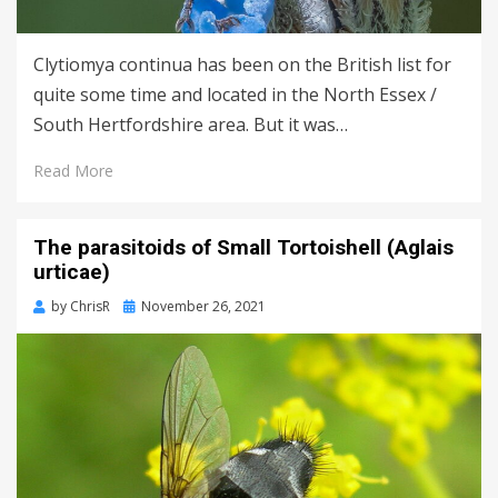
Clytiomya continua has been on the British list for
quite some time and located in the North Essex /
South Hertfordshire area. But it was…
Read More
The parasitoids of Small Tortoishell (Aglais
urticae)
Posted
by
ChrisR
November 26, 2021
on