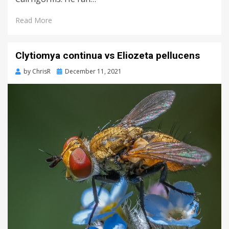
Read More
Clytiomya continua vs Eliozeta pellucens
Posted
by
ChrisR
December 11, 2021
on