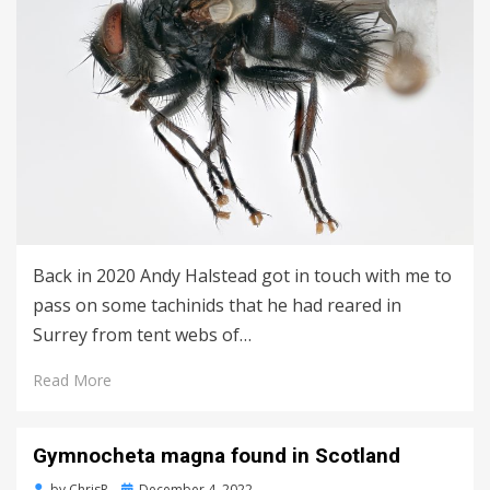
Back in 2020 Andy Halstead got in touch with me to
pass on some tachinids that he had reared in
Surrey from tent webs of…
Read More
Gymnocheta magna found in Scotland
Posted
by
ChrisR
December 4, 2022