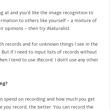
g at and you’d like the image recognition to
rmation to others like yourself – a mixture of
r opinions – then try iNaturalist.
oth records and for unknown things I see in the
But if I need to input lists of records without
en I tend to use iRecord. I don’t use any other
ing?
can spend on recording and how much you get
e you record, the better. You can record the