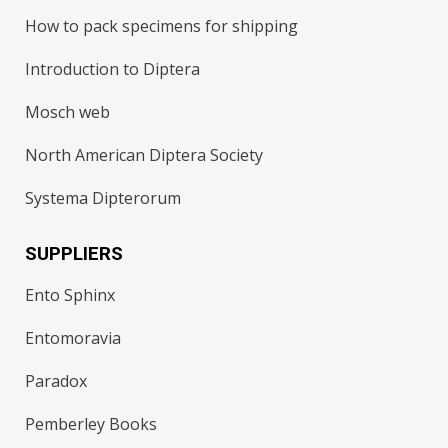
How to pack specimens for shipping
Introduction to Diptera
Mosch web
North American Diptera Society
Systema Dipterorum
SUPPLIERS
Ento Sphinx
Entomoravia
Paradox
Pemberley Books