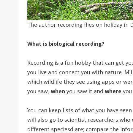
The author recording flies on holiday in 
What is biological recording?
Recording is a fun hobby that can get yo
you live and connect you with nature. MI
which wildlife they see using apps or wer
you saw,
when
you saw it and
where
you 
You can keep lists of what you have seen
will also go to scientist researchers who
different speciesd are; compare the infor