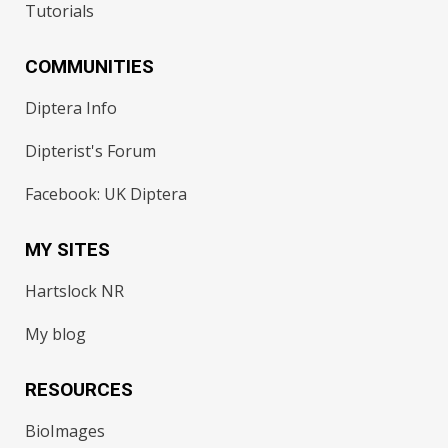
Tutorials
COMMUNITIES
Diptera Info
Dipterist's Forum
Facebook: UK Diptera
MY SITES
Hartslock NR
My blog
RESOURCES
BioImages