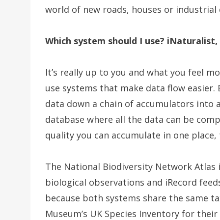
world of new roads, houses or industria
Which system should I use? iNaturalist,
It’s really up to you and what you feel m
use systems that make data flow easier.
data down a chain of accumulators into a 
database where all the data can be comp
quality you can accumulate in one place,
The National Biodiversity Network Atlas 
biological observations and iRecord feeds 
because both systems share the same ta
Museum’s UK Species Inventory for their 