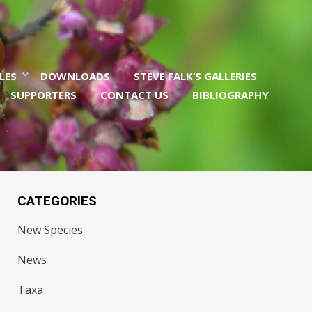
LES
DOWNLOADS
STEVE FALK’S GALLERIES
SUPPORTERS
CONTACT US
BIBLIOGRAPHY
CATEGORIES
New Species
News
Taxa