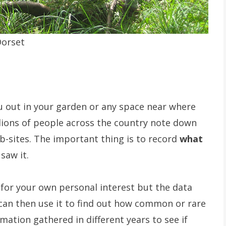
Dorset
u out in your garden or any space near where
llions of people across the country note down
b-sites. The important thing is to record
what
saw it.
 for your own personal interest but the data
 can then use it to find out how common or rare
mation gathered in different years to see if