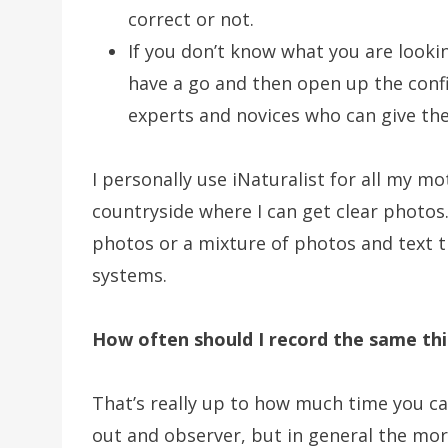
correct or not.
If you don’t know what you are lookin
have a go and then open up the confi
experts and novices who can give thei
I personally use iNaturalist for all my m
countryside where I can get clear photos. 
photos or a mixture of photos and text th
systems.
How often should I record the same th
That’s really up to how much time you 
out and observer, but in general the mor