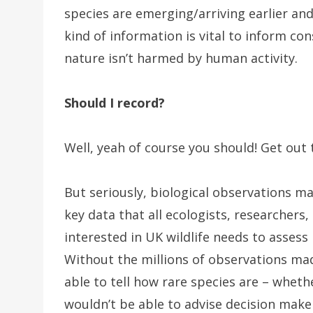
species are emerging/arriving earlier and
kind of information is vital to inform co
nature isn’t harmed by human activity.
Should I record?
Well, yeah of course you should! Get out
But seriously, biological observations ma
key data that all ecologists, researcher
interested in UK wildlife needs to assess 
Without the millions of observations ma
able to tell how rare species are – wheth
wouldn’t be able to advise decision make