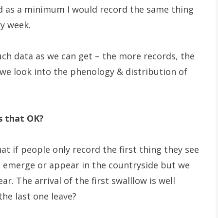
d as a minimum I would record the same thing
ry week.
uch data as we can get – the more records, the
we look into the phenology & distribution of
is that OK?
hat if people only record the first thing they see
s emerge or appear in the countryside but we
 The arrival of the first swalllow is well
he last one leave?