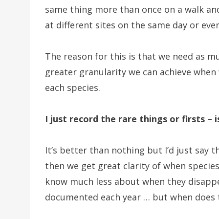
same thing more than once on a walk an
at different sites on the same day or eve
The reason for this is that we need as m
greater granularity we can achieve when 
each species.
I just record the rare things or firsts – 
It’s better than nothing but I’d just say t
then we get great clarity of when specie
know much less about when they disappear.
documented each year … but when does t