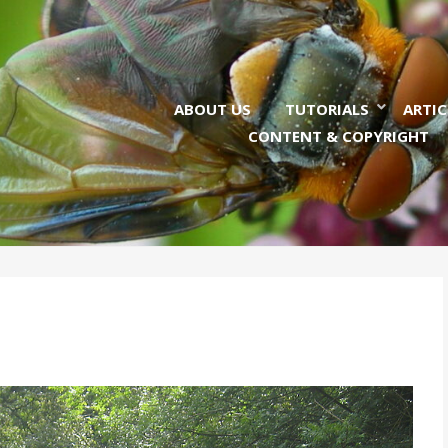
ABOUT US
TUTORIALS
ARTIC
CONTENT & COPYRIGHT